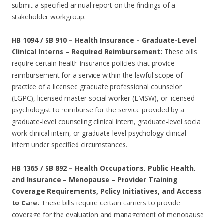
submit a specified annual report on the findings of a
stakeholder workgroup.
HB 1094 / SB 910 – Health Insurance – Graduate-Level
Clinical Interns – Required Reimbursement:
These bills
require certain health insurance policies that provide
reimbursement for a service within the lawful scope of
practice of a licensed graduate professional counselor
(LGPC), licensed master social worker (LMSW), or licensed
psychologist to reimburse for the service provided by a
graduate-level counseling clinical intern, graduate-level social
work clinical intern, or graduate-level psychology clinical
intern under specified circumstances.
HB 1365 / SB 892 – Health Occupations, Public Health,
and Insurance – Menopause – Provider Training
Coverage Requirements, Policy Initiatives, and Access
to Care:
These bills require certain carriers to provide
coverage for the evaluation and management of menopause