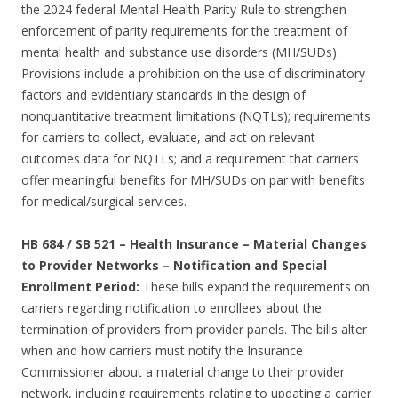
the 2024 federal Mental Health Parity Rule to strengthen
enforcement of parity requirements for the treatment of
mental health and substance use disorders (MH/SUDs).
Provisions include a prohibition on the use of discriminatory
factors and evidentiary standards in the design of
nonquantitative treatment limitations (NQTLs); requirements
for carriers to collect, evaluate, and act on relevant
outcomes data for NQTLs; and a requirement that carriers
offer meaningful benefits for MH/SUDs on par with benefits
for medical/surgical services.
HB 684 / SB 521 – Health Insurance – Material Changes
to Provider Networks – Notification and Special
Enrollment Period:
These bills expand the requirements on
carriers regarding notification to enrollees about the
termination of providers from provider panels. The bills alter
when and how carriers must notify the Insurance
Commissioner about a material change to their provider
network, including requirements relating to updating a carrier