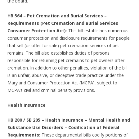
the board.
HB 564
–
Pet Cremation and Burial Services –
Requirements (Pet Cremation and Burial Services
Consumer Protection Act):
This bill establishes numerous
consumer protection and disclosure requirements for people
that sell (or offer for sale) pet cremation services of pet
remains. The bill also establishes duties of persons
responsible for returning pet cremains to pet owners after
cremation. In addition to other penalties, violation of the bill
is an unfair, abusive, or deceptive trade practice under the
Maryland Consumer Protection Act (MCPA), subject to
MCPA’s civil and criminal penalty provisions.
Health Insurance
HB 280 / SB 205 – Health Insurance – Mental Health and
Substance Use Disorders – Codification of Federal
Requirements:
These departmental bills codify portions of