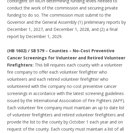
contingent on MDH determining funding levels needed to
conduct the work of the commission and securing private
funding to do so. The commission must submit to the
Governor and the General Assembly (1) preliminary reports by
December 1, 2027, and December 1, 2028, and (2) a final
report by December 1, 2029.
(HB 1602) / SB 579 – Counties – No-Cost Preventive
Cancer Screenings for Volunteer and Retired Volunteer
Firefighters:
This bill requires each county with a volunteer
fire company to offer each volunteer firefighter who
volunteers and each retired volunteer firefighter who
volunteered with the company no-cost preventive cancer
screenings in accordance with the latest screening guidelines
issued by the International Association of Fire Fighters (IAFF).
Each volunteer fire company must maintain an up to date list
of volunteer firefighters and retired volunteer firefighters and
provide the list to the county by October 1 each year and on
request of the county. Each county must maintain a list of all