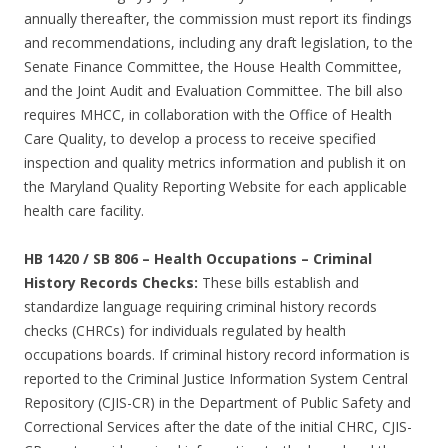
annually thereafter, the commission must report its findings
and recommendations, including any draft legislation, to the
Senate Finance Committee, the House Health Committee,
and the Joint Audit and Evaluation Committee. The bill also
requires MHCC, in collaboration with the Office of Health
Care Quality, to develop a process to receive specified
inspection and quality metrics information and publish it on
the Maryland Quality Reporting Website for each applicable
health care facility.
HB 1420 / SB 806
–
Health Occupations – Criminal
History Records Checks:
These bills establish and
standardize language requiring criminal history records
checks (CHRCs) for individuals regulated by health
occupations boards. If criminal history record information is
reported to the Criminal Justice Information System Central
Repository (CJIS-CR) in the Department of Public Safety and
Correctional Services after the date of the initial CHRC, CJIS-