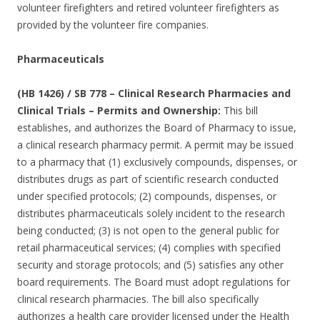
volunteer firefighters and retired volunteer firefighters as
provided by the volunteer fire companies.
Pharmaceuticals
(HB 1426) / SB 778 – Clinical Research Pharmacies and
Clinical Trials – Permits and Ownership:
This bill
establishes, and authorizes the Board of Pharmacy to issue,
a clinical research pharmacy permit. A permit may be issued
to a pharmacy that (1) exclusively compounds, dispenses, or
distributes drugs as part of scientific research conducted
under specified protocols; (2) compounds, dispenses, or
distributes pharmaceuticals solely incident to the research
being conducted; (3) is not open to the general public for
retail pharmaceutical services; (4) complies with specified
security and storage protocols; and (5) satisfies any other
board requirements. The Board must adopt regulations for
clinical research pharmacies. The bill also specifically
authorizes a health care provider licensed under the Health