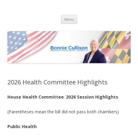
Bonnie Cullison
Democrat for Maryland
Skip
Menu
to
content
2026 Health Committee Highlights
House Health Committee
:
2026 Session Highlights
(Parentheses mean the bill did not pass both chambers)
Public Health