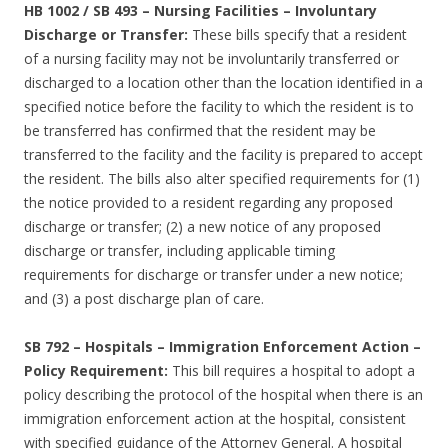
HB 1002 / SB 493
–
Nursing Facilities – Involuntary
Discharge or Transfer:
These bills specify that a resident
of a nursing facility may not be involuntarily transferred or
discharged to a location other than the location identified in a
specified notice before the facility to which the resident is to
be transferred has confirmed that the resident may be
transferred to the facility and the facility is prepared to accept
the resident. The bills also alter specified requirements for (1)
the notice provided to a resident regarding any proposed
discharge or transfer; (2) a new notice of any proposed
discharge or transfer, including applicable timing
requirements for discharge or transfer under a new notice;
and (3) a post discharge plan of care.
SB 792
–
Hospitals – Immigration Enforcement Action –
Policy Requirement:
This bill requires a hospital to adopt a
policy describing the protocol of the hospital when there is an
immigration enforcement action at the hospital, consistent
with specified guidance of the Attorney General. A hospital