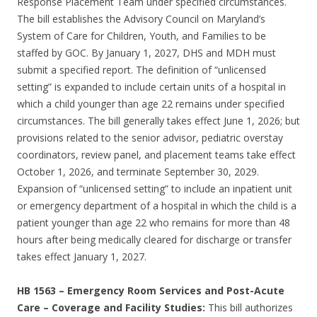
Response Placement Team under specified circumstances.
The bill establishes the Advisory Council on Maryland’s
System of Care for Children, Youth, and Families to be
staffed by GOC. By January 1, 2027, DHS and MDH must
submit a specified report. The definition of “unlicensed
setting” is expanded to include certain units of a hospital in
which a child younger than age 22 remains under specified
circumstances. The bill generally takes effect June 1, 2026; but
provisions related to the senior advisor, pediatric overstay
coordinators, review panel, and placement teams take effect
October 1, 2026, and terminate September 30, 2029.
Expansion of “unlicensed setting” to include an inpatient unit
or emergency department of a hospital in which the child is a
patient younger than age 22 who remains for more than 48
hours after being medically cleared for discharge or transfer
takes effect January 1, 2027.
HB 1563
–
Emergency Room Services and Post-Acute
Care – Coverage and Facility Studies:
This bill authorizes