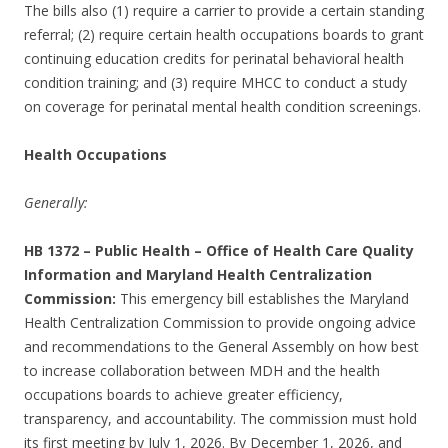
The bills also (1) require a carrier to provide a certain standing
referral; (2) require certain health occupations boards to grant
continuing education credits for perinatal behavioral health
condition training; and (3) require MHCC to conduct a study
on coverage for perinatal mental health condition screenings.
Health Occupations
Generally:
HB 1372
–
Public Health – Office of Health Care Quality
Information and Maryland Health Centralization
Commission:
This emergency bill establishes the Maryland
Health Centralization Commission to provide ongoing advice
and recommendations to the General Assembly on how best
to increase collaboration between MDH and the health
occupations boards to achieve greater efficiency,
transparency, and accountability. The commission must hold
its first meeting by July 1, 2026. By December 1, 2026, and