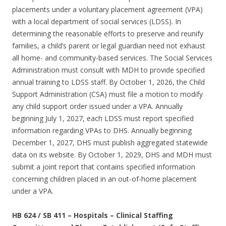
placements under a voluntary placement agreement (VPA)
with a local department of social services (LDSS). In
determining the reasonable efforts to preserve and reunify
families, a child’s parent or legal guardian need not exhaust
all home- and community-based services. The Social Services
Administration must consult with MDH to provide specified
annual training to LDSS staff. By October 1, 2026, the Child
Support Administration (CSA) must file a motion to modify
any child support order issued under a VPA. Annually
beginning July 1, 2027, each LDSS must report specified
information regarding VPAs to DHS. Annually beginning
December 1, 2027, DHS must publish aggregated statewide
data on its website. By October 1, 2029, DHS and MDH must
submit a joint report that contains specified information
concerning children placed in an out-of-home placement
under a VPA.
HB 624 / SB 411
–
Hospitals – Clinical Staffing