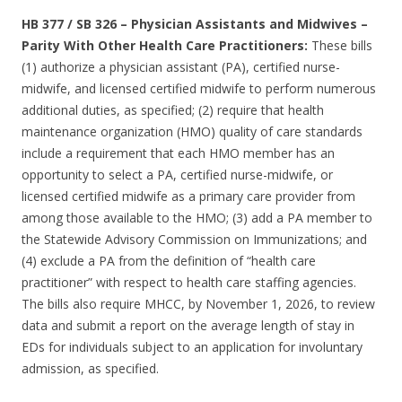
HB 377 / SB 326
–
Physician Assistants and Midwives –
Parity With Other Health Care Practitioners:
These bills
(1) authorize a physician assistant (PA), certified nurse-
midwife, and licensed certified midwife to perform numerous
additional duties, as specified; (2) require that health
maintenance organization (HMO) quality of care standards
include a requirement that each HMO member has an
opportunity to select a PA, certified nurse-midwife, or
licensed certified midwife as a primary care provider from
among those available to the HMO; (3) add a PA member to
the Statewide Advisory Commission on Immunizations; and
(4) exclude a PA from the definition of “health care
practitioner” with respect to health care staffing agencies.
The bills also require MHCC, by November 1, 2026, to review
data and submit a report on the average length of stay in
EDs for individuals subject to an application for involuntary
admission, as specified.