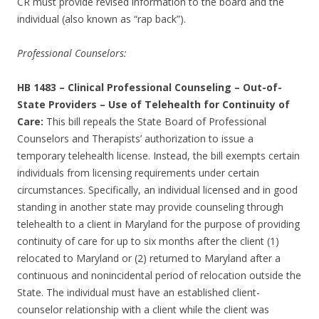
CR must provide revised information to the board and the
individual (also known as “rap back”).
Professional Counselors:
HB 1483
–
Clinical Professional Counseling – Out-of-
State Providers – Use of Telehealth for Continuity of
Care:
This bill repeals the State Board of Professional
Counselors and Therapists’ authorization to issue a
temporary telehealth license. Instead, the bill exempts certain
individuals from licensing requirements under certain
circumstances. Specifically, an individual licensed and in good
standing in another state may provide counseling through
telehealth to a client in Maryland for the purpose of providing
continuity of care for up to six months after the client (1)
relocated to Maryland or (2) returned to Maryland after a
continuous and nonincidental period of relocation outside the
State. The individual must have an established client-
counselor relationship with a client while the client was