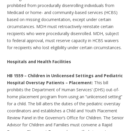
prohibited from procedurally disenrolling individuals from
Medicaid or home- and community-based services (HCBS)
based on missing documentation, except under certain
circumstances. MDH must retroactively reinstate certain
recipients who were procedurally disenrolled. MDH, subject
to federal approval, must reserve capacity in HCBS waivers
for recipients who lost eligibility under certain circumstances.
Hospitals and Health Facilities
HB 1559
–
Children in Unlicensed Settings and Pediatric
Hospital Overstay Patients – Placement:
This bill
prohibits the Department of Human Services’ (DHS) out-of-
home placement program from using an “unlicensed setting”
for a child. The bill alters the duties of the pediatric overstay
coordinators and establishes a Child and Youth Placement
Review Panel in the Governor’s Office for Children. The Senior
Advisor for Children and Families must convene a Rapid