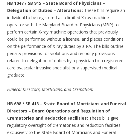
HB 1047 / SB 915
–
State Board of Physicians –
Delegation of Duties – Alterations:
These bills require an
individual to be registered as a limited X-ray machine
operator with the Maryland Board of Physicians (MBP) to
perform certain X-ray machine operations that previously
could be performed without a license, and places conditions
on the performance of X-ray duties by a PA. The bills outline
penalty provisions for violations and recodify provisions
related to delegation of duties by a physician to a registered
cardiovascular invasive specialist or a supervised medical
graduate.
Funeral Directors, Morticians, and Cremation:
HB 698 / SB 413
–
State Board of Morticians and Funeral
Directors – Board Operations and Regulation of
Crematories and Reduction Facilities:
These bills give
regulatory oversight of crematories and reduction facilities
exclusively to the State Board of Morticians and Funeral