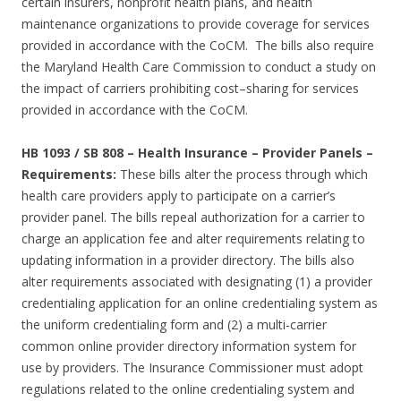
certain insurers, nonprofit health plans, and health
maintenance organizations to provide coverage for services
provided in accordance with the CoCM. The bills also require
the Maryland Health Care Commission to conduct a study on
the impact of carriers prohibiting cost–sharing for services
provided in accordance with the CoCM.
HB 1093 / SB 808 – Health Insurance – Provider Panels –
Requirements:
These bills alter the process through which
health care providers apply to participate on a carrier’s
provider panel. The bills repeal authorization for a carrier to
charge an application fee and alter requirements relating to
updating information in a provider directory. The bills also
alter requirements associated with designating (1) a provider
credentialing application for an online credentialing system as
the uniform credentialing form and (2) a multi-carrier
common online provider directory information system for
use by providers. The Insurance Commissioner must adopt
regulations related to the online credentialing system and