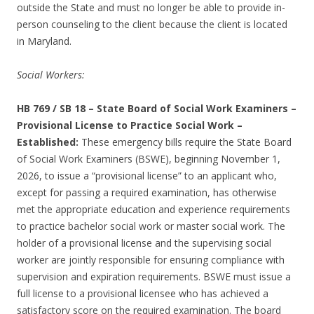
outside the State and must no longer be able to provide in-
person counseling to the client because the client is located
in Maryland.
Social Workers:
HB 769 / SB 18
–
State Board of Social Work Examiners –
Provisional License to Practice Social Work –
Established:
These emergency bills require the State Board
of Social Work Examiners (BSWE), beginning November 1,
2026, to issue a “provisional license” to an applicant who,
except for passing a required examination, has otherwise
met the appropriate education and experience requirements
to practice bachelor social work or master social work. The
holder of a provisional license and the supervising social
worker are jointly responsible for ensuring compliance with
supervision and expiration requirements. BSWE must issue a
full license to a provisional licensee who has achieved a
satisfactory score on the required examination. The board