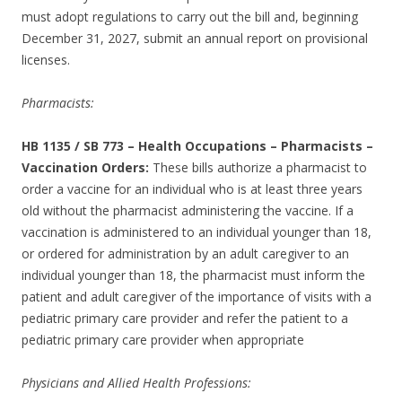
must adopt regulations to carry out the bill and, beginning
December 31, 2027, submit an annual report on provisional
licenses.
Pharmacists:
HB 1135 / SB 773
–
Health Occupations – Pharmacists –
Vaccination Orders:
These bills authorize a pharmacist to
order a vaccine for an individual who is at least three years
old without the pharmacist administering the vaccine. If a
vaccination is administered to an individual younger than 18,
or ordered for administration by an adult caregiver to an
individual younger than 18, the pharmacist must inform the
patient and adult caregiver of the importance of visits with a
pediatric primary care provider and refer the patient to a
pediatric primary care provider when appropriate
Physicians and Allied Health Professions: