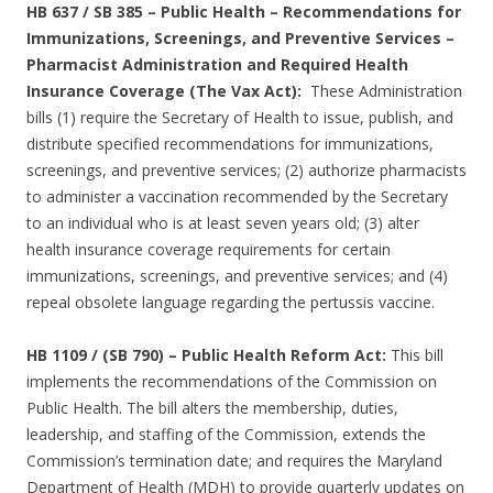
HB 637 / SB 385 – Public Health – Recommendations for
Immunizations, Screenings, and Preventive Services –
Pharmacist Administration and Required Health
Insurance Coverage (The Vax Act):
These Administration
bills (1) require the Secretary of Health to issue, publish, and
distribute specified recommendations for immunizations,
screenings, and preventive services; (2) authorize pharmacists
to administer a vaccination recommended by the Secretary
to an individual who is at least seven years old; (3) alter
health insurance coverage requirements for certain
immunizations, screenings, and preventive services; and (4)
repeal obsolete language regarding the pertussis vaccine.
HB 1109 / (SB 790) – Public Health Reform Act:
This bill
implements the recommendations of the Commission on
Public Health. The bill alters the membership, duties,
leadership, and staffing of the Commission, extends the
Commission’s termination date; and requires the Maryland
Department of Health (MDH) to provide quarterly updates on