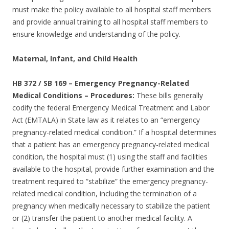
must make the policy available to all hospital staff members
and provide annual training to all hospital staff members to
ensure knowledge and understanding of the policy.
Maternal, Infant, and Child Health
HB 372 / SB 169
–
Emergency Pregnancy-Related
Medical Conditions – Procedures:
These bills generally
codify the federal Emergency Medical Treatment and Labor
Act (EMTALA) in State law as it relates to an “emergency
pregnancy-related medical condition.” If a hospital determines
that a patient has an emergency pregnancy-related medical
condition, the hospital must (1) using the staff and facilities
available to the hospital, provide further examination and the
treatment required to “stabilize” the emergency pregnancy-
related medical condition, including the termination of a
pregnancy when medically necessary to stabilize the patient
or (2) transfer the patient to another medical facility. A