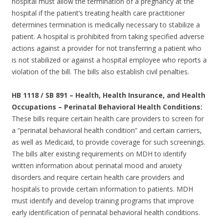
hospital must allow the termination of a pregnancy at the
hospital if the patient’s treating health care practitioner
determines termination is medically necessary to stabilize a
patient. A hospital is prohibited from taking specified adverse
actions against a provider for not transferring a patient who
is not stabilized or against a hospital employee who reports a
violation of the bill. The bills also establish civil penalties.
HB 1118 / SB 891 – Health, Health Insurance, and Health
Occupations – Perinatal Behavioral Health Conditions:
These bills require certain health care providers to screen for
a “perinatal behavioral health condition” and certain carriers,
as well as Medicaid, to provide coverage for such screenings.
The bills alter existing requirements on MDH to identify
written information about perinatal mood and anxiety
disorders and require certain health care providers and
hospitals to provide certain information to patients. MDH
must identify and develop training programs that improve
early identification of perinatal behavioral health conditions.