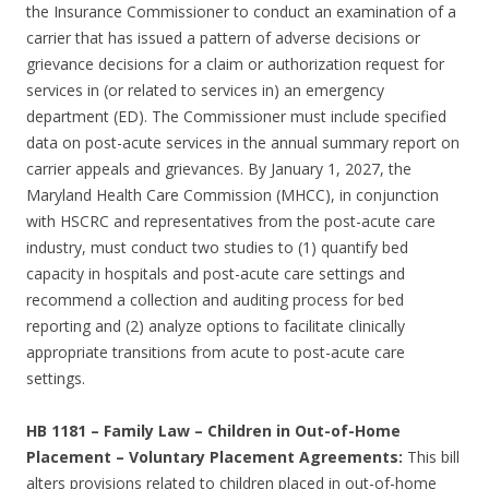
the Insurance Commissioner to conduct an examination of a
carrier that has issued a pattern of adverse decisions or
grievance decisions for a claim or authorization request for
services in (or related to services in) an emergency
department (ED). The Commissioner must include specified
data on post-acute services in the annual summary report on
carrier appeals and grievances. By January 1, 2027, the
Maryland Health Care Commission (MHCC), in conjunction
with HSCRC and representatives from the post-acute care
industry, must conduct two studies to (1) quantify bed
capacity in hospitals and post-acute care settings and
recommend a collection and auditing process for bed
reporting and (2) analyze options to facilitate clinically
appropriate transitions from acute to post-acute care
settings.
HB 1181
–
Family Law – Children in Out-of-Home
Placement – Voluntary Placement Agreements:
This bill
alters provisions related to children placed in out-of-home