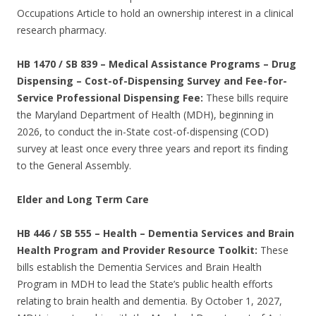
Occupations Article to hold an ownership interest in a clinical
research pharmacy.
HB 1470 / SB 839 – Medical Assistance Programs – Drug
Dispensing – Cost-of-Dispensing Survey and Fee-for-
Service Professional Dispensing Fee:
These bills require
the Maryland Department of Health (MDH), beginning in
2026, to conduct the in-State cost-of-dispensing (COD)
survey at least once every three years and report its finding
to the General Assembly.
Elder and Long Term Care
HB 446 / SB 555 – Health – Dementia Services and Brain
Health Program and Provider Resource Toolkit:
These
bills establish the Dementia Services and Brain Health
Program in MDH to lead the State’s public health efforts
relating to brain health and dementia. By October 1, 2027,