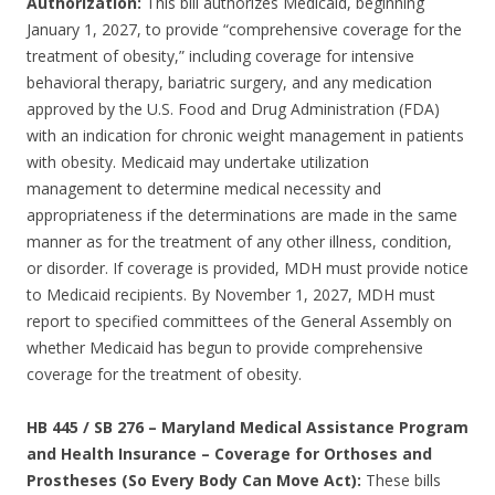
Authorization:
This bill authorizes Medicaid, beginning
January 1, 2027, to provide “comprehensive coverage for the
treatment of obesity,” including coverage for intensive
behavioral therapy, bariatric surgery, and any medication
approved by the U.S. Food and Drug Administration (FDA)
with an indication for chronic weight management in patients
with obesity. Medicaid may undertake utilization
management to determine medical necessity and
appropriateness if the determinations are made in the same
manner as for the treatment of any other illness, condition,
or disorder. If coverage is provided, MDH must provide notice
to Medicaid recipients. By November 1, 2027, MDH must
report to specified committees of the General Assembly on
whether Medicaid has begun to provide comprehensive
coverage for the treatment of obesity.
HB 445 / SB 276 – Maryland Medical Assistance Program
and Health Insurance – Coverage for Orthoses and
Prostheses (So Every Body Can Move Act):
These bills