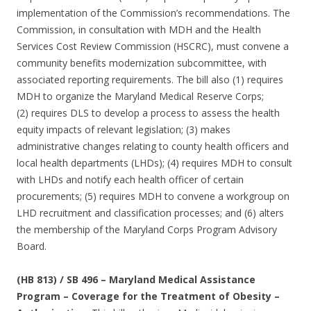
implementation of the Commission’s recommendations. The
Commission, in consultation with MDH and the Health
Services Cost Review Commission (HSCRC), must convene a
community benefits modernization subcommittee, with
associated reporting requirements. The bill also (1) requires
MDH to organize the Maryland Medical Reserve Corps;
(2) requires DLS to develop a process to assess the health
equity impacts of relevant legislation; (3) makes
administrative changes relating to county health officers and
local health departments (LHDs); (4) requires MDH to consult
with LHDs and notify each health officer of certain
procurements; (5) requires MDH to convene a workgroup on
LHD recruitment and classification processes; and (6) alters
the membership of the Maryland Corps Program Advisory
Board.
(HB 813) / SB 496 – Maryland Medical Assistance
Program – Coverage for the Treatment of Obesity –