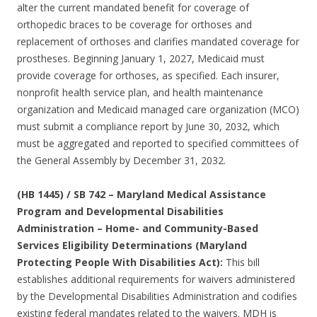
alter the current mandated benefit for coverage of
orthopedic braces to be coverage for orthoses and
replacement of orthoses and clarifies mandated coverage for
prostheses. Beginning January 1, 2027, Medicaid must
provide coverage for orthoses, as specified. Each insurer,
nonprofit health service plan, and health maintenance
organization and Medicaid managed care organization (MCO)
must submit a compliance report by June 30, 2032, which
must be aggregated and reported to specified committees of
the General Assembly by December 31, 2032.
(HB 1445) / SB 742 – Maryland Medical Assistance
Program and Developmental Disabilities
Administration – Home- and Community-Based
Services Eligibility Determinations (Maryland
Protecting People With Disabilities Act):
This bill
establishes additional requirements for waivers administered
by the Developmental Disabilities Administration and codifies
existing federal mandates related to the waivers. MDH is