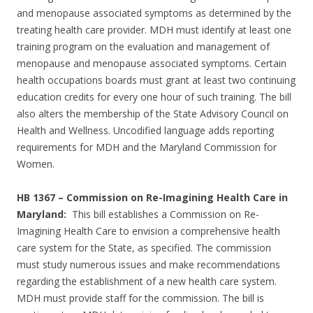
and menopause associated symptoms as determined by the
treating health care provider. MDH must identify at least one
training program on the evaluation and management of
menopause and menopause associated symptoms. Certain
health occupations boards must grant at least two continuing
education credits for every one hour of such training. The bill
also alters the membership of the State Advisory Council on
Health and Wellness. Uncodified language adds reporting
requirements for MDH and the Maryland Commission for
Women.
HB 1367 – Commission on Re-Imagining Health Care in
Maryland:
This bill establishes a Commission on Re-
Imagining Health Care to envision a comprehensive health
care system for the State, as specified. The commission
must study numerous issues and make recommendations
regarding the establishment of a new health care system.
MDH must provide staff for the commission. The bill is