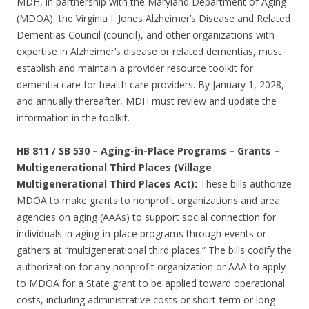
MDH, in partnership with the Maryland Department of Aging
(MDOA), the Virginia I. Jones Alzheimer’s Disease and Related
Dementias Council (council), and other organizations with
expertise in Alzheimer’s disease or related dementias, must
establish and maintain a provider resource toolkit for
dementia care for health care providers. By January 1, 2028,
and annually thereafter, MDH must review and update the
information in the toolkit.
HB 811 / SB 530 – Aging-in-Place Programs – Grants –
Multigenerational Third Places (Village
Multigenerational Third Places Act):
These bills authorize
MDOA to make grants to nonprofit organizations and area
agencies on aging (AAAs) to support social connection for
individuals in aging-in-place programs through events or
gathers at “multigenerational third places.” The bills codify the
authorization for any nonprofit organization or AAA to apply
to MDOA for a State grant to be applied toward operational
costs, including administrative costs or short-term or long-