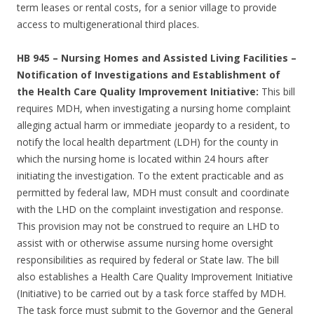
term leases or rental costs, for a senior village to provide
access to multigenerational third places.
HB 945 – Nursing Homes and Assisted Living Facilities –
Notification of Investigations and Establishment of
the Health Care Quality Improvement Initiative:
This bill
requires MDH, when investigating a nursing home complaint
alleging actual harm or immediate jeopardy to a resident, to
notify the local health department (LDH) for the county in
which the nursing home is located within 24 hours after
initiating the investigation. To the extent practicable and as
permitted by federal law, MDH must consult and coordinate
with the LHD on the complaint investigation and response.
This provision may not be construed to require an LHD to
assist with or otherwise assume nursing home oversight
responsibilities as required by federal or State law. The bill
also establishes a Health Care Quality Improvement Initiative
(Initiative) to be carried out by a task force staffed by MDH.
The task force must submit to the Governor and the General