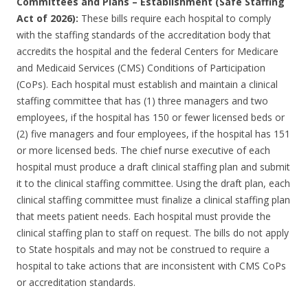
Committees and Plans – Establishment (Safe Staffing
Act of 2026):
These bills require each hospital to comply
with the staffing standards of the accreditation body that
accredits the hospital and the federal Centers for Medicare
and Medicaid Services (CMS) Conditions of Participation
(CoPs). Each hospital must establish and maintain a clinical
staffing committee that has (1) three managers and two
employees, if the hospital has 150 or fewer licensed beds or
(2) five managers and four employees, if the hospital has 151
or more licensed beds. The chief nurse executive of each
hospital must produce a draft clinical staffing plan and submit
it to the clinical staffing committee. Using the draft plan, each
clinical staffing committee must finalize a clinical staffing plan
that meets patient needs. Each hospital must provide the
clinical staffing plan to staff on request. The bills do not apply
to State hospitals and may not be construed to require a
hospital to take actions that are inconsistent with CMS CoPs
or accreditation standards.