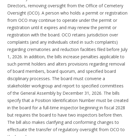
Directors, removing oversight from the Office of Cemetery
Oversight (OCO). A person who holds a permit or registration
from OCO may continue to operate under the permit or
registration until it expires and may renew the permit or
registration with the board. OCO retains jurisdiction over
complaints (and any individuals cited in such complaints)
regarding crematories and reduction facilities filed before July
1, 2026. In addition, the bills increase penalties applicable to
such permit holders and alters provisions regarding removal
of board members, board quorum, and specified board
disciplinary processes. The board must convene a
stakeholder workgroup and report to specified committees
of the General Assembly by December 31, 2026. The bills
specify that a Position Identification Number must be created
in the board for a full-time inspector beginning in fiscal 2028
but requires the board to have two inspectors before then.
The bill also makes clarifying and conforming changes to
effectuate the transfer of regulatory oversight from OCO to