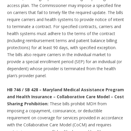
access plan. The Commissioner may impose a specified fine
on carriers that fail to timely file the required update. The bills
require carriers and health systems to provide notice of intent
to terminate a contract. For specified contracts, carriers and
health systems must adhere to the terms of the contract
(including reimbursement terms and patient balance billing
protections) for at least 90 days, with specified exception.
The bills also require carriers in the individual market to
provide a special enrollment period (SEP) for an individual (or
dependent) whose provider is terminated from the health
plan’s provider panel.
HB 746 / SB 428 – Maryland Medical Assistance Program
and Health Insurance – Collaborative Care Model – Cost
Sharing Prohibition:
These bills prohibit MDH from
imposing a copayment, coinsurance, or deductible
requirement on coverage for services provided in accordance
with the Collaborative Care Model (CoCM) and requires