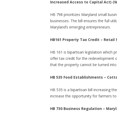
Increased Access to Capital Act) (
HB 798 prioritizes Maryland small busin
businesses. The bill ensures the full ut
Maryland’s emerging entrepreneurs.
HB161 Property Tax Credit – Retail
HB 161 is bipartisan legislation which 
offer tax credit for the redevelopment o
that the property cannot be turned into 
HB 535 Food Establishments – Cot
HB 535 is a bipartisan bill
increasing th
increase the opportunity for farmers to 
HB 730 Business Regulation – Maryl