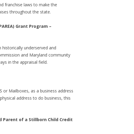
nd franchise laws to make the
hises throughout the state.
(PAREA) Grant Program –
n historically underserved and
n Commission and Maryland community
s in the appraisal field.
UPS or Mailboxes, as a business address
hysical address to do business, this
arent of a Stillborn Child Credit