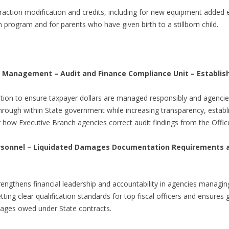
action modification and credits, including for new equipment added e
program and for parents who have given birth to a stillborn child.
 Management – Audit and Finance Compliance Unit – Establi
tion to ensure taxpayer dollars are managed responsibly and agencies
through within State government while increasing transparency, establ
how Executive Branch agencies correct audit findings from the Office 
rsonnel – Liquidated Damages Documentation Requirements an
rengthens financial leadership and accountability in agencies managing 
ing clear qualification standards for top fiscal officers and ensures
ages owed under State contracts.