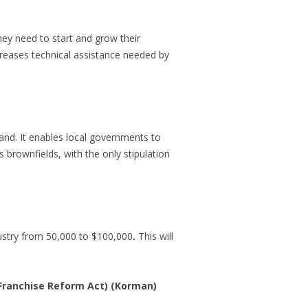
hey need to start and grow their
ncreases technical assistance needed by
and. It enables local governments to
 brownfields, with the only stipulation
ustry from 50,000 to $100,000
.
This will
(Franchise Reform Act) (Korman)