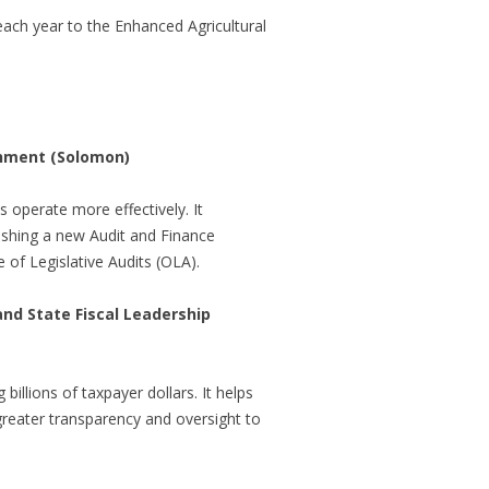
ach year to the Enhanced Agricultural
shment (Solomon)
 operate more effectively. It
ishing a new Audit and Finance
of Legislative Audits (OLA).
d State Fiscal Leadership
billions of taxpayer dollars. It helps
 greater transparency and oversight to