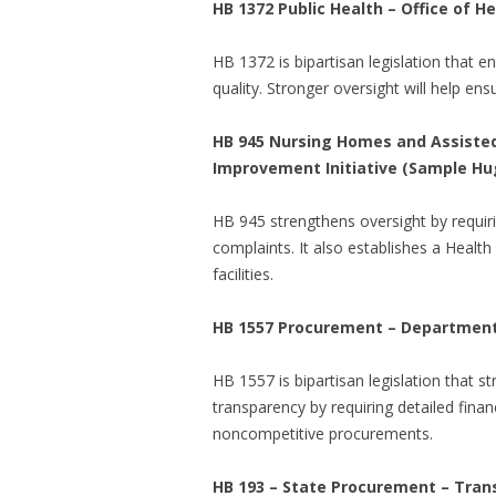
HB 1372 Public Health – Office of 
HB 1372 is bipartisan legislation that e
quality. Stronger oversight will help ens
HB 945 Nursing Homes and Assisted L
Improvement Initiative (Sample Hu
HB 945 strengthens oversight by requir
complaints. It also establishes a Health
facilities.
HB 1557 Procurement – Department 
HB 1557 is bipartisan legislation that s
transparency by requiring detailed fina
noncompetitive procurements.
HB 193 – State Procurement – Tran