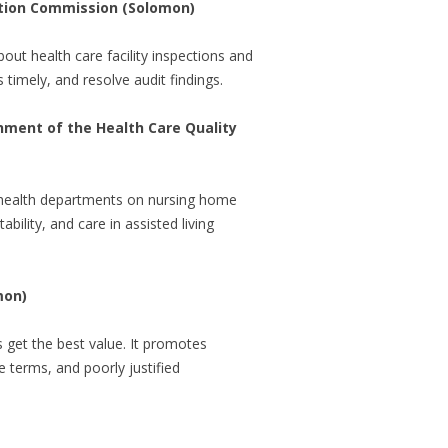
zation Commission (Solomon)
out health care facility inspections and
s timely, and resolve audit findings.
shment of the Health Care Quality
l health departments on nursing home
ility, and care in assisted living
mon)
s get the best value. It promotes
 terms, and poorly justified