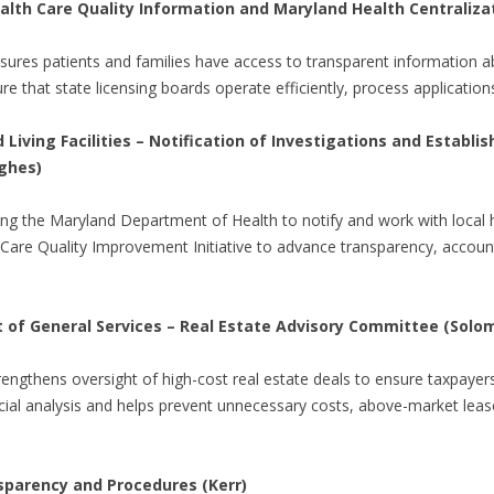
Health Care Quality Information and Maryland Health Centrali
nsures patients and families have access to transparent information ab
ure that state licensing boards operate efficiently, process application
iving Facilities – Notification of Investigations and Establi
ghes)
ing the Maryland Department of Health to notify and work with loca
 Care Quality Improvement Initiative to advance transparency, accountab
of General Services – Real Estate Advisory Committee (Solo
trengthens oversight of high-cost real estate deals to ensure taxpayer
ncial analysis and helps prevent unnecessary costs, above-market lease
sparency and Procedures (Kerr)