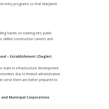
and entry programs so that Maryland
ing hands-on training into public
o skilled construction careers and
und – Establishment (Ziegler)
he state in infrastructure development
rtunities due to limited administrative
hat serve them are better prepared to
and Municipal Corporations