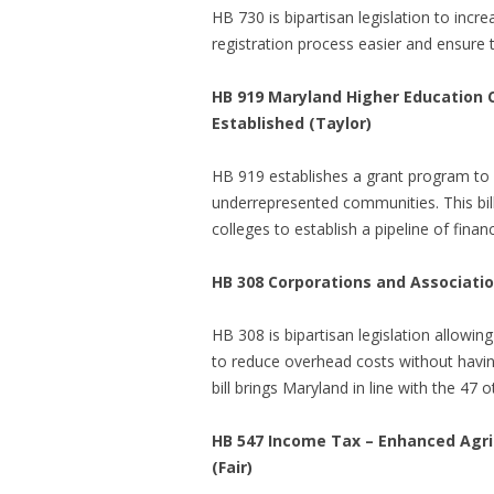
HB 730 is bipartisan legislation to in
registration process easier and ensure 
HB 919 Maryland Higher Education C
Established (Taylor)
HB 919 establishes a grant program to he
underrepresented communities. This bi
colleges to establish a pipeline of fina
HB 308 Corporations and Association
HB 308 is bipartisan legislation allowi
to reduce overhead costs without havin
bill brings Maryland in line with the 47 
HB 547 Income Tax – Enhanced Agric
(Fair)