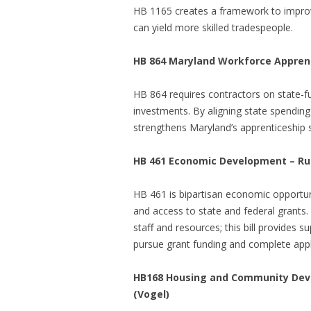
HB 1165 creates a framework to improv
can yield more skilled tradespeople.
HB 864 Maryland Workforce Apprenti
HB 864 requires contractors on state-f
investments. By aligning state spending
strengthens Maryland’s apprenticeship
HB 461
Economic Development – Rur
HB 461 is bipartisan economic opportuni
and access to state and federal grants. 
staff and resources; this bill provides 
pursue grant funding and complete appl
HB168 Housing and Community Deve
(Vogel)