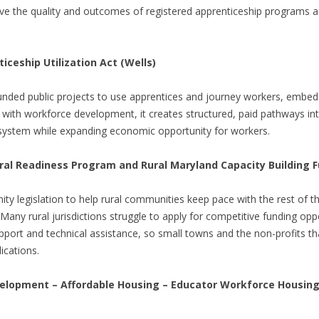
e the quality and outcomes of registered apprenticeship programs 
ceship Utilization Act (Wells)
unded public projects to use apprentices and journey workers, embedd
 with workforce development, it creates structured, paid pathways int
 system while expanding economic opportunity for workers.
al Readiness Program and Rural Maryland Capacity Building F
ty legislation to help rural communities keep pace with the rest of t
Many rural jurisdictions struggle to apply for competitive funding oppo
support and technical assistance, so small towns and the non-profits t
ications.
lopment – Affordable Housing – Educator Workforce Housing 