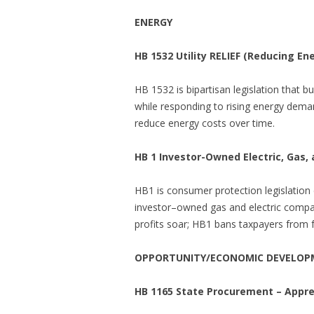
ENERGY
HB 1532
Utility RELIEF (Reducing En
HB 1532 is bipartisan legislation that b
while responding to rising energy dema
reduce energy costs over time.
HB 1 Investor-Owned Electric, Gas,
HB1 is consumer protection legislation
investor–owned gas and electric compani
profits soar; HB1 bans taxpayers from fo
OPPORTUNITY/ECONOMIC DEVELO
HB 1165 State Procurement – Appre