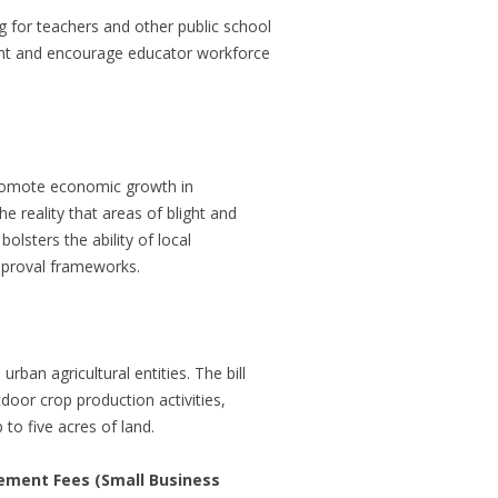
 for teachers and other public school
pment and encourage educator workforce
promote economic growth in
e reality that areas of blight and
olsters the ability of local
approval frameworks.
ban agricultural entities. The bill
door crop production activities,
o five acres of land.
ement Fees (Small Business