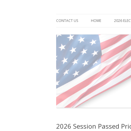
Democrat for Maryland
Bonnie Cullison
CONTACT US
HOME
2026 ELE
2026 Session Passed Prior