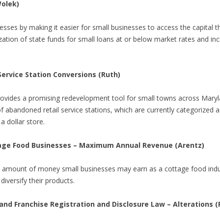
Wolek)
esses by making it easier for small businesses to access the capital t
ilization of state funds for small loans at or below market rates and i
 Service Station Conversions (Ruth)
provides a promising redevelopment tool for small towns across Maryl
f abandoned retail service stations, which are currently categorized as
a dollar store.
tage Food Businesses – Maximum Annual Revenue (Arentz)
e amount of money small businesses may earn as a cottage food ind
diversify their products.
and Franchise Registration and Disclosure Law – Alterations 