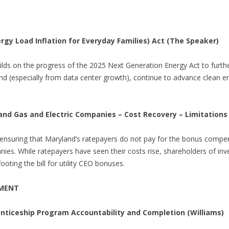
ergy Load Inflation for Everyday Families) Act (The Speaker)
uilds on the progress of the 2025 Next Generation Energy Act to further
nd (especially from data center growth), continue to advance clean 
 and Gas and Electric Companies – Cost Recovery – Limitations
 ensuring that Maryland’s ratepayers do not pay for the bonus compe
es. While ratepayers have seen their costs rise, shareholders of inve
oting the bill for utility CEO bonuses.
PMENT
nticeship Program Accountability and Completion (Williams)