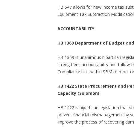
HB 547 allows for new income tax subtr
Equipment Tax Subtraction Modification 
ACCOUNTABILITY
HB 1369 Department of Budget and
HB 1369 is unanimous bipartisan legisla
strengthens accountability and follow-
Compliance Unit within SBM to monitor 
HB 1422 State Procurement and Pe
Capacity (Solomon)
HB 1422 is bipartisan legislation that st
prevent financial mismanagement by sett
improve the process of recovering dam