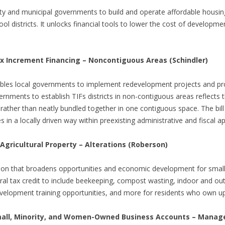
y and municipal governments to build and operate affordable housing
ool districts. It unlocks financial tools to lower the cost of develo
 Increment Financing – Noncontiguous Areas (Schindler)
 enables local governments to implement redevelopment projects and 
rnments to establish TIFs districts in non-contiguous areas reflects th
rather than neatly bundled together in one contiguous space. The bill b
n a locally driven way within preexisting administrative and fiscal 
 Agricultural Property – Alterations (Roberson)
tion that broadens opportunities and economic development for small ur
ral tax credit to include beekeeping, compost wasting, indoor and out
lopment training opportunities, and more for residents who own up t
all, Minority, and Women-Owned Business Accounts – Manag