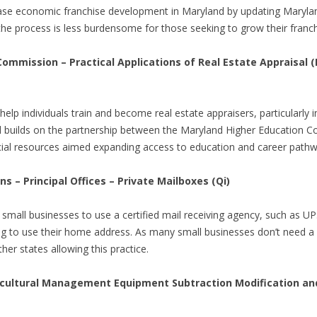
crease economic franchise development in Maryland by updating Maryla
the process is less burdensome for those seeking to grow their franc
ommission – Practical Applications of Real Estate Appraisal 
lp individuals train and become real estate appraisers, particularly i
ll builds on the partnership between the Maryland Higher Educatio
ncial resources aimed expanding access to education and career pathway
s – Principal Offices – Private Mailboxes (Qi)
ng small businesses to use a certified mail receiving agency, such as 
g to use their home address. As many small businesses don’t need a p
other states allowing this practice.
ultural Management Equipment Subtraction Modification and P