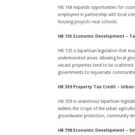
HB 168 expands opportunities for count
employees in partnership with local sch
housing projects near schools.
HB 135
Economic Development – Tax
HB 135
is bipartisan legislation that
underinvested areas. Allowing local gove
vacant properties tend to be scattered, 
governments to rejuvenate communities i
HB 359 Property Tax Credit – Urban
HB 359
is unanimous bipartisan legisla
widens the scope of the urban agricultu
groundwater protection, community deve
HB 798 Economic Development – Sm