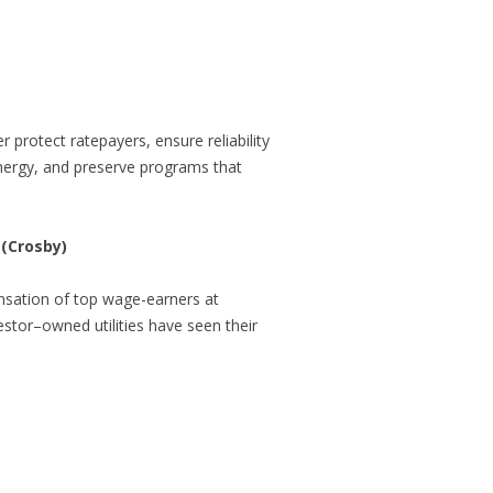
 protect ratepayers, ensure reliability
energy, and preserve programs that
 (Crosby)
nsation of top wage-earners at
stor–owned utilities have seen their