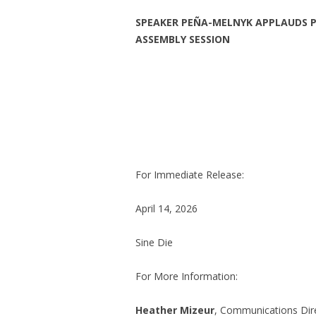
SPEAKER PEÑA-MELNYK APPLAUDS PR
ASSEMBLY SESSION
For Immediate Release:
April 14, 2026
Sine Die
For More Information:
Heather Mizeur
, Communications Dire