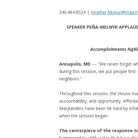
240.464.8523 |
Heather.Mizeur@mga.m
SPEAKER PEÑA-MELNYK APPLAUDS
Accomplishments highli
Annapolis, MD
–– “We never forget wh
during this session, we put people first 
neighbors.”
Throughout this session, the House maint
accountability, and opportunity. Affordabi
Marylanders have been hit hard by inflat
when the session began.
The centerpiece of the response to M
hammered by utility rates that have doub