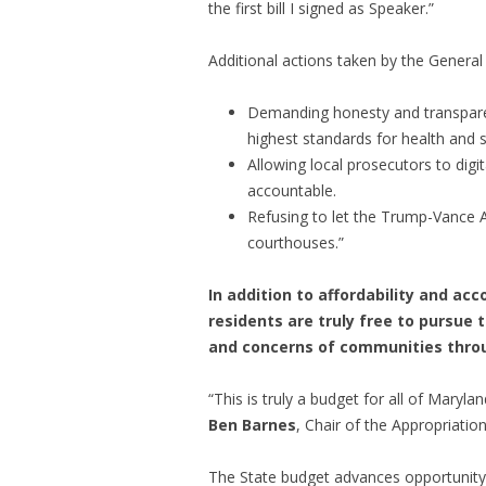
the first bill I signed as Speaker.”
Additional actions taken by the Genera
Demanding honesty and transparency
highest standards for health and s
Allowing local prosecutors to digi
accountable.
Refusing to let the Trump-Vance 
courthouses.”
In addition to affordability and ac
residents are truly free to pursue t
and concerns of communities throug
“This is truly a budget for all of Maryl
Ben Barnes
, Chair of the Appropriati
The State budget advances opportunity