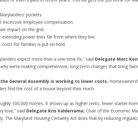
 Marylanders’ pockets.
 for excessive employee compensation.
eir impact on the grid.
 extending power lines far from where they live.
 costs for families is put on hold.
rylanders expect more than a one-time fix,” said
Delegate Marc Ko
why we’re making comprehensive, long-term changes that bring fairn
the General Assembly is working to lower costs.
Homeownership
es find the cost of a house beyond their reach.
ughly 100,000 homes. It shows up as higher rents, fewer starter ho
y love,” said
Delegate Kris Valderrama
, Chair of the Economic Ma
y. The Maryland Housing Certainty Act does that by reducing regulato