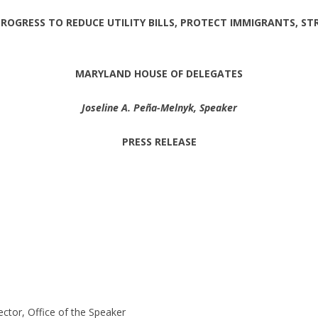
OGRESS TO REDUCE UTILITY BILLS, PROTECT IMMIGRANTS, ST
MARYLAND HOUSE OF DELEGATES
Joseline A. Peña-Melnyk, Speaker
PRESS RELEASE
ctor, Office of the Speaker