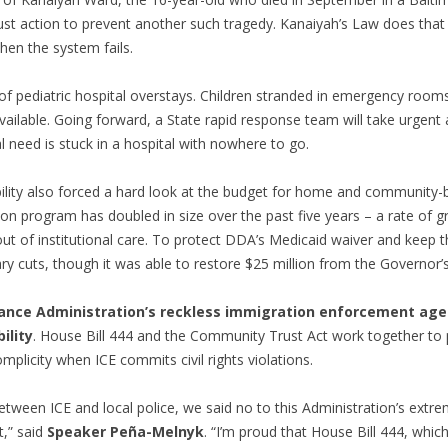
bust action to prevent another such tragedy. Kanaiyah’s Law does that 
hen the system fails.
m of pediatric hospital overstays. Children stranded in emergency ro
vailable. Going forward, a State rapid response team will take urgent
l need is stuck in a hospital with nowhere to go.
ity also forced a hard look at the budget for home and community-
illion program has doubled in size over the past five years – a rate of
ut of institutional care. To protect DDA’s Medicaid waiver and keep 
y cuts, though it was able to restore $25 million from the Governor’s
nce Administration’s reckless immigration enforcement age
ility
. House Bill 444 and the Community Trust Act work together to 
mplicity when ICE commits civil rights violations.
ween ICE and local police, we said no to this Administration’s extr
t,” said
Speaker Peña-Melnyk
. “I’m proud that House Bill 444, whi