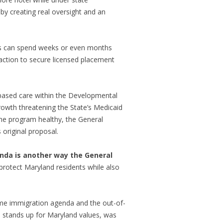
by creating real oversight and an
oms can spend weeks or even months
 action to secure licensed placement
based care within the Developmental
 growth threatening the State’s Medicaid
the program healthy, the General
 original proposal.
nda is another way the General
protect Maryland residents while also
eme immigration agenda and the out-of-
ch stands up for Maryland values, was