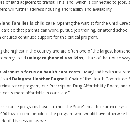
 of land adjacent to transit. This
land, which is connected to jobs, 
nt will further address housing affordability and availability.
and families is child care
. Opening the waitlist for the Child Car
ld care so that parents can work, pursue job training, or attend school.
ensures continued support for this critical program.
g the highest in the country and are often one of the largest househol
 economy,” said
Delegate Jheanelle Wilkins
, Chair of the House W
e without a focus on health care costs
. “Maryland health insur
,” said
Delegate Heather Bagnall
, Chair of the Health Committee. 
ue reinsurance program, our Prescription Drug Affordability Board, an
 costs more affordable in our state.”
ssistance programs have strained the State’s health insurance system
,000 low-income people in the program who would have otherwise b
rk of this session as well.