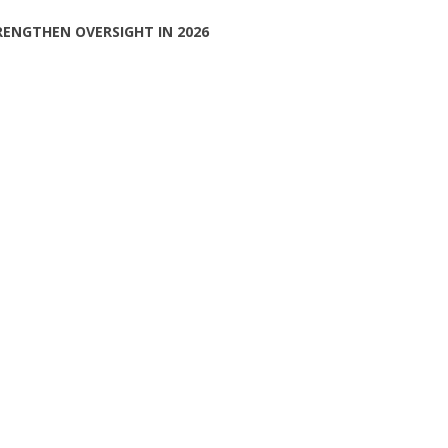
RENGTHEN OVERSIGHT IN 2026