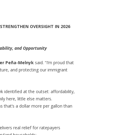
 STRENGTHEN OVERSIGHT IN 2026
bility, and Opportunity
ker Peña-Melnyk
said. “I’m proud that
future, and protecting our immigrant
dentified at the outset: affordability,
ly here, little else matters.
s that’s a dollar more per gallon than
livers real relief for ratepayers
aryland households: