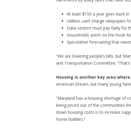
At least $150 a year goes back in
Utilities can’t charge ratepayers
Data centers must pay fairly for th
Households aren’t on the hook for
Speculative forecasting that raises
“We are lowering people’s bills, but Ma
and Transportation Committee. “That’s 
Housing is another key area where 
American Dream, but many young famili
“Maryland has a housing shortage of ro
being priced out of the communities the
down housing costs is to increase suppl
home builders.”