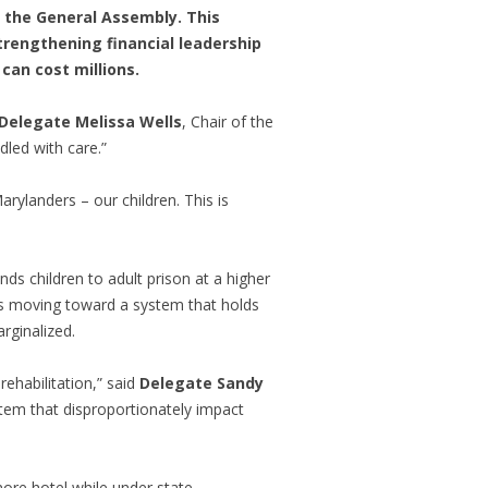
y the General Assembly. This
trengthening financial leadership
can cost millions.
Delegate Melissa Wells
, Chair of the
led with care.”
rylanders – our children. This is
s children to adult prison at a higher
 is moving toward a system that holds
rginalized.
rehabilitation,” said
Delegate Sandy
stem that disproportionately impact
ore hotel while under state