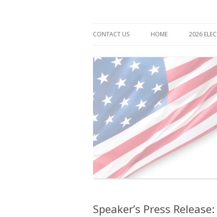
Democrat for Maryland
Bonnie Cullison
CONTACT US
HOME
2026 ELE
Speaker’s Press Release