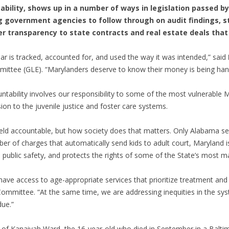
ability, shows up in a number of ways in legislation passed b
g government agencies to follow through on audit findings, s
r transparency to state contracts and real estate deals that 
r is tracked, accounted for, and used the way it was intended,” said
ittee (GLE). “Marylanders deserve to know their money is being hand
bility involves our responsibility to some of the most vulnerable Ma
ion to the juvenile justice and foster care systems.
d accountable, but how society does that matters. Only Alabama send
ber of charges that automatically send kids to adult court, Maryland
ublic safety, and protects the rights of some of the State’s most ma
 have access to age-appropriate services that prioritize treatment and 
 Committee. “At the same time, we are addressing inequities in the sy
due.”
of Kanaiyah Ward, the 16-year-old who died in September in a Baltim