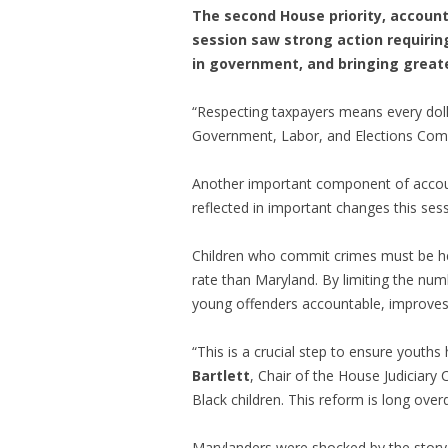
The second House priority, account
session saw strong action requirin
in government, and bringing greate
“Respecting taxpayers means every dolla
Government, Labor, and Elections Comm
Another important component of accounta
reflected in important changes this sess
Children who commit crimes must be hel
rate than Maryland. By limiting the num
young offenders accountable, improves p
“This is a crucial step to ensure youths
Bartlett
, Chair of the House Judiciary
Black children. This reform is long over
Marylanders were shocked by the story 