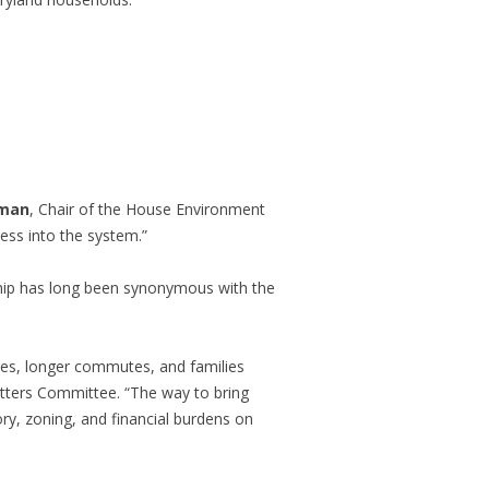
rman
, Chair of the House Environment
ess into the system.”
 has long been synonymous with the
mes, longer commutes, and families
tters Committee. “The way to bring
ry, zoning, and financial burdens on