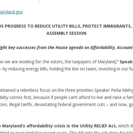
aryland.gov
 PROGRESS TO REDUCE UTILITY BILLS, PROTECT IMMIGRANTS,
ASSEMBLY SESSION
ght key successes from the House agenda on Affordability, Accounta
o we are working for: the voters, the taxpayers of Maryland
,” Spea
– by reducing energy bills, holding the line on taxes, investing in our 
ained a relentless focus on the three priorities Speaker Peña-Melnyk i
lity comes first, because if people can’t afford to live and raise a fami
ion, illegal tariffs, devastating federal government cuts – and now, ga
aryland’s affordability crisis is the Utility RELIEF Act,
which de
led or even tripled in recent years. This bill gets the job done for M