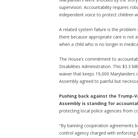
supervision. Accountability requires ro
independent voice to protect children w
A related system failure is the proble
there because appropriate care is not a
when a child who is no longer in medica
The House’s commitment to accountabil
Disabilities Administration. This $3.3 b
waiver that keeps 19,000 Marylanders o
Assembly agreed to painful but necessar
Pushing back against the Trump-Va
Assembly is standing for accountab
protecting local police agencies from co
“By banning cooperation agreements bet
control agency charged with enforcing i