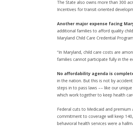
The State also owns more than 300 acres
Incentives for transit-oriented developme
Another major expense facing Maryl
additional families to afford quality chi
Maryland Child Care Credential Program 
“In Maryland, child care costs are amon
families cannot participate fully in the
No affordability agenda is complet
in the nation. But this is not by accident
steps in to pass laws –– like our uniq
which work together to keep health care
Federal cuts to Medicaid and premium a
commitment to coverage will keep 140
behavioral health services were a hallma