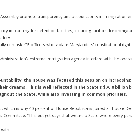
l Assembly promote transparency and accountability in immigration 
 in planning for detention facilities, including facilities for immig
afety.
tally unmask ICE officers who violate Marylanders’ constitutional right
Administration’s extreme immigration agenda interfere with the oper
countability, the House was focused this session on increasing
heir dreams. This is well reflected in the State’s $70.8 billio
hout the State, while also investing in common priorities.
and, which is why 40 percent of House Republicans joined all House Dem
ons Committee. “This budget says that we are a State where every pers
 with: