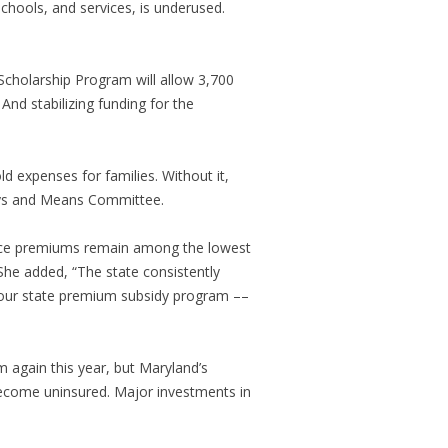
schools, and services, is underused.
e Scholarship Program will allow 3,700
 And stabilizing funding for the
d expenses for families. Without it,
ays and Means Committee.
ance premiums remain among the lowest
She added, “The state consistently
d our state premium subsidy program ––
 again this year, but Maryland’s
ecome uninsured. Major investments in