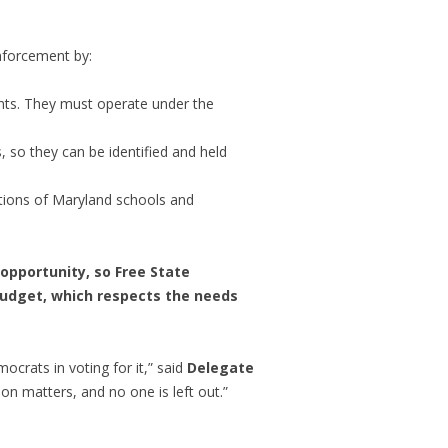
enforcement by:
rants. They must operate under the
s, so they can be identified and held
ations of Maryland schools and
 opportunity, so Free State
n budget, which respects the needs
ocrats in voting for it,” said
Delegate
on matters, and no one is left out.”