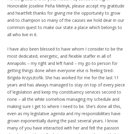
Honorable Joseline Peña Melnyk, please accept my gratitude
and heartfelt thanks for giving me the opportunity to grow
and to champion so many of the causes we hold dear in our
common quest to make our state a place which belongs to
all who live in it.
I have also been blessed to have whom I consider to be the
most dedicated, energetic, and flexible staffer in all of
Annapolis – my right and left hand – my go-to person for
getting things done when everyone else is feeling tired-
Brígida Krzysztofik. She has worked for me for the last 11
years and has always managed to stay on top of every piece
of legislation and keep my constituency services second to
none – all the while somehow managing my schedule and
making sure I get to where I need to be. She’s done all this,
even as my legislative agenda and my responsibilities have
grown exponentially during the past several years. I know
many of you have interacted with her and felt the passion