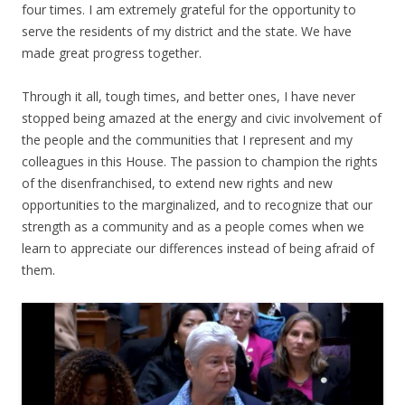
four times. I am extremely grateful for the opportunity to
serve the residents of my district and the state. We have
made great progress together.
Through it all, tough times, and better ones, I have never
stopped being amazed at the energy and civic involvement of
the people and the communities that I represent and my
colleagues in this House. The passion to champion the rights
of the disenfranchised, to extend new rights and new
opportunities to the marginalized, and to recognize that our
strength as a community and as a people comes when we
learn to appreciate our differences instead of being afraid of
them.