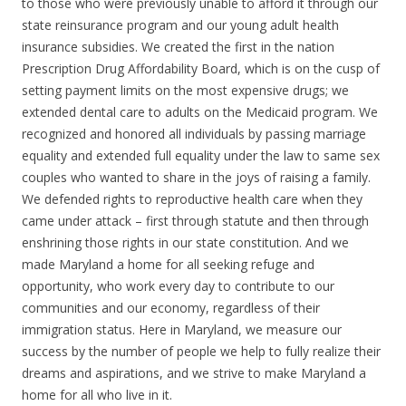
to those who were previously unable to afford it through our
state reinsurance program and our young adult health
insurance subsidies. We created the first in the nation
Prescription Drug Affordability Board, which is on the cusp of
setting payment limits on the most expensive drugs; we
extended dental care to adults on the Medicaid program. We
recognized and honored all individuals by passing marriage
equality and extended full equality under the law to same sex
couples who wanted to share in the joys of raising a family.
We defended rights to reproductive health care when they
came under attack – first through statute and then through
enshrining those rights in our state constitution. And we
made Maryland a home for all seeking refuge and
opportunity, who work every day to contribute to our
communities and our economy, regardless of their
immigration status. Here in Maryland, we measure our
success by the number of people we help to fully realize their
dreams and aspirations, and we strive to make Maryland a
home for all who live in it.