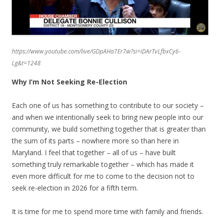
https://www.youtube.com/live/GDpAHa7Er7w?si=iDArTvLfbxCy6-
Lg&t=1248
Why I’m Not Seeking Re-Election
Each one of us has something to contribute to our society –
and when we intentionally seek to bring new people into our
community, we build something together that is greater than
the sum of its parts – nowhere more so than here in
Maryland. I feel that together – all of us – have built
something truly remarkable together – which has made it
even more difficult for me to come to the decision not to
seek re-election in 2026 for a fifth term.
It is time for me to spend more time with family and friends.