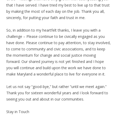
that I have served. I have tried my best to live up to that trust
by making the most of each day on the job. Thank you all,
sincerely, for putting your faith and trust in me.
So, in addition to my heartfelt thanks, I leave you with a
challenge – Please continue to be civically engaged as you
have done. Please continue to pay attention, to stay involved,
to come to community and civic associations, and to keep
the momentum for change and social justice moving
forward. Our shared journey is not yet finished and I hope
you will continue and build upon the work we have done to
make Maryland a wonderful place to live for everyone in it.
Let us not say “good-bye,” but rather “until we meet again.”
Thank you for sixteen wonderful years and I look forward to
seeing you out and about in our communities.
Stay in Touch