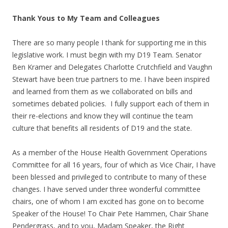
Thank Yous to My Team and Colleagues
There are so many people I thank for supporting me in this
legislative work. I must begin with my D19 Team. Senator
Ben Kramer and Delegates Charlotte Crutchfield and Vaughn
Stewart have been true partners to me. I have been inspired
and learned from them as we collaborated on bills and
sometimes debated policies. I fully support each of them in
their re-elections and know they will continue the team
culture that benefits all residents of D19 and the state.
As a member of the House Health Government Operations
Committee for all 16 years, four of which as Vice Chair, I have
been blessed and privileged to contribute to many of these
changes. I have served under three wonderful committee
chairs, one of whom I am excited has gone on to become
Speaker of the House! To Chair Pete Hammen, Chair Shane
Pendergrass, and to you, Madam Speaker, the Right