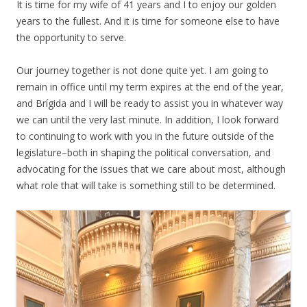
It is time for my wife of 41 years and I to enjoy our golden
years to the fullest. And it is time for someone else to have
the opportunity to serve.
Our journey together is not done quite yet. I am going to
remain in office until my term expires at the end of the year,
and Brígida and I will be ready to assist you in whatever way
we can until the very last minute. In addition, I look forward
to continuing to work with you in the future outside of the
legislature–both in shaping the political conversation, and
advocating for the issues that we care about most, although
what role that will take is something still to be determined.