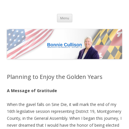
Bonnie Cullison
Democrat for Maryland
Skip
Menu
to
content
Planning to Enjoy the Golden Years
A Message of Gratitude
When the gavel falls on Sine Die, it will mark the end of my
16th legislative session representing District 19, Montgomery
County, in the General Assembly. When I began this journey, I
never dreamed that I would have the honor of being elected