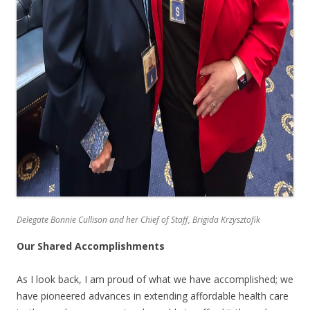
Delegate Bonnie Cullison and her Chief of Staff, Brigida Krzysztofik
Our Shared Accomplishments
As I look back, I am proud of what we have accomplished; we
have pioneered advances in extending affordable health care