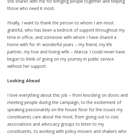
she shares with me for bringing people together and helping
those who need it most.
Finally, I want to thank the person to whom I am most
grateful, who has been a bedrock of support throughout my
time in office, and someone with whom I have shared a
home with for 41 wonderful years – my friend, my life
partner, my true and loving wife – Marcia. I could never have
begun to think of going on my journey in public service
without her support.
Looking Ahead
I love everything about this job – from knocking on doors and
meeting people during the campaign, to the excitement of
speaking passionately on the house floor for the issues my
constituents care about the most; from going out to civic
associations and advocacy groups to listen to my
constituents, to working with policy movers and shakers who