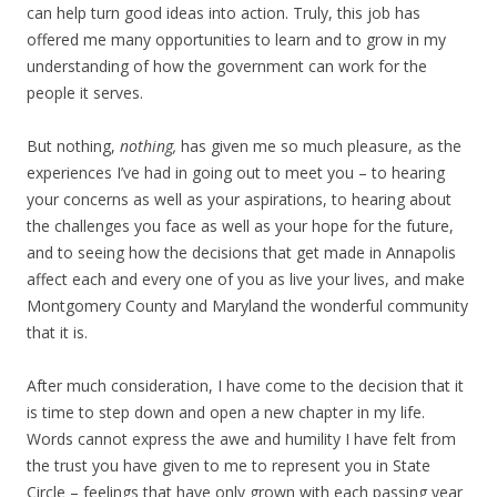
can help turn good ideas into action. Truly, this job has
offered me many opportunities to learn and to grow in my
understanding of how the government can work for the
people it serves.
But nothing,
nothing,
has given me so much pleasure, as the
experiences I’ve had in going out to meet you – to hearing
your concerns as well as your aspirations, to hearing about
the challenges you face as well as your hope for the future,
and to seeing how the decisions that get made in Annapolis
affect each and every one of you as live your lives, and make
Montgomery County and Maryland the wonderful community
that it is.
After much consideration, I have come to the decision that it
is time to step down and open a new chapter in my life.
Words cannot express the awe and humility I have felt from
the trust you have given to me to represent you in State
Circle – feelings that have only grown with each passing year