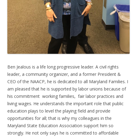
Ben Jealous is a life long progressive leader. A civil rights
leader, a community organizer, and a former President &
CEO of the NAACP, he is dedicated to all Maryland Families. I
am pleased that he is supported by labor unions because of
his commitment working families, fair labor practices and
living wages. He understands the important role that public
education plays to level the playing field and provide
opportunities for all; that is why my colleagues in the
Maryland State Education Association support him so
strongly. He not only says he is committed to affordable