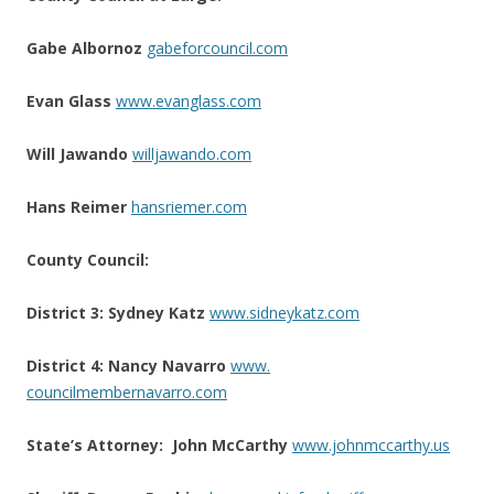
Gabe Albornoz
gabeforcouncil.com
Evan Glass
www.evanglass.com
Will Jawando
willjawando.com
Hans Reimer
hansriemer.com
County Council:
District 3: Sydney Katz
www.sidneykatz.com
District 4: Nancy Navarro
www.
councilmembernavarro.com
State’s Attorney:
John McCarthy
www.johnmccarthy.us