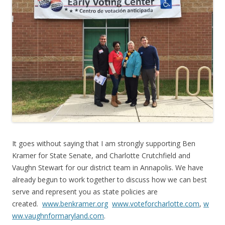
It goes without saying that I am strongly supporting Ben
Kramer for State Senate, and Charlotte Crutchfield and
Vaughn Stewart for our district team in Annapolis. We have
already begun to work together to discuss how we can best
serve and represent you as state policies are
created.
www.benkramer.org
www.voteforcharlotte.com
,
w
ww.vaughnformaryland.com
.