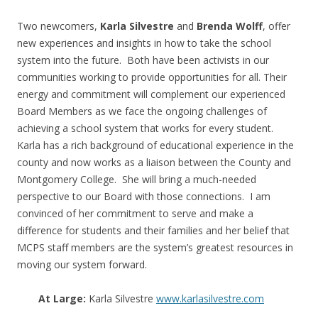
Two newcomers,
Karla Silvestre
and
Brenda Wolff
, offer
new experiences and insights in how to take the school
system into the future. Both have been activists in our
communities working to provide opportunities for all. Their
energy and commitment will complement our experienced
Board Members as we face the ongoing challenges of
achieving a school system that works for every student.
Karla has a rich background of educational experience in the
county and now works as a liaison between the County and
Montgomery College. She will bring a much-needed
perspective to our Board with those connections. I am
convinced of her commitment to serve and make a
difference for students and their families and her belief that
MCPS staff members are the system’s greatest resources in
moving our system forward.
At Large:
Karla Silvestre
www.karlasilvestre.com