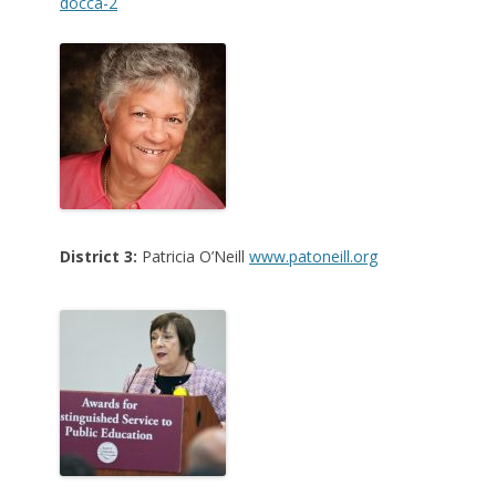
docca-2
District 3:
Patricia O’N
eill
www.patoneill.org