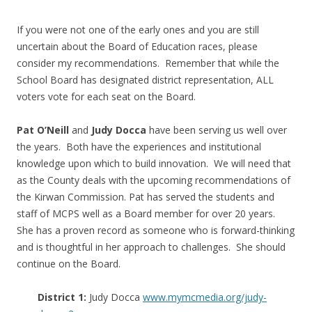
If you were not one of the early ones and you are still
uncertain about the Board of Education races, please
consider my recommendations. Remember that while the
School Board has designated district representation, ALL
voters vote for each seat on the Board.
Pat O’Neill
and
Judy Docca
have been serving us well over
the years. Both have the experiences and institutional
knowledge upon which to build innovation. We will need that
as the County deals with the upcoming recommendations of
the Kirwan Commission. Pat has served the students and
staff of MCPS well as a Board member for over 20 years.
She has a proven record as someone who is forward-thinking
and is thoughtful in her approach to challenges. She should
continue on the Board.
District 1:
Judy Docca
www.mymcmedia.org/judy-