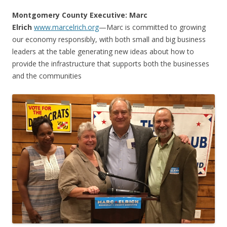
Montgomery County Executive: Marc
Elrich
www.marcelrich.org
—
Marc is committed to growing
our economy responsibly, with both small and big business
leaders at the table generating new ideas about how to
provide the infrastructure that supports both the businesses
and the communities