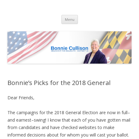
Bonnie Cullison
Democrat for Maryland
Skip
Menu
to
content
Bonnie’s Picks for the 2018 General
Dear Friends,
The campaigns for the 2018 General Election are now in full–
and earnest–swing!
I know that each of you have gotten mail
from candidates and have checked websites to make
informed decisions about for whom you will cast your ballot.