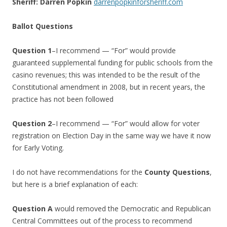
Sheriff: Darren Popkin
darrenpopkinforsheriff.com
Ballot Questions
Question 1
–I recommend — “For” would provide
guaranteed supplemental funding for public schools from the
casino revenues; this was intended to be the result of the
Constitutional amendment in 2008, but in recent years, the
practice has not been followed
Question 2
–I recommend — “For” would allow for voter
registration on Election Day in the same way we have it now
for Early Voting.
I do not have recommendations for the
County Questions
,
but here is a brief explanation of each:
Question A
would removed the Democratic and Republican
Central Committees out of the process to recommend