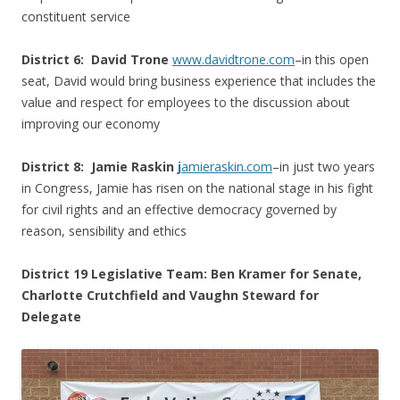
constituent service
District 6:
David Trone
www.davidtrone.com
–in this open
seat, David would bring business experience that includes the
value and respect for employees to the discussion about
improving our economy
District 8:
Jamie Raskin
j
amieraskin.com
–in just two years
in Congress, Jamie has risen on the national stage in his fight
for civil rights and an effective democracy governed by
reason, sensibility and ethics
District 19 Legislative Team: Ben Kramer for Senate,
Charlotte Crutchfield and Vaughn Steward for
Delegate