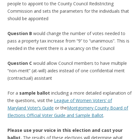
people to appoint to the County Council Redistricting
Commission and sets the parameters for the individuals that
should be appointed
Question B
would change the number of votes needed to
pass a property tax increase from “9” to “unanimous”. This is
needed in the event there is a vacancy on the Council
Question C
would allow Council members to have multiple
“non-merit” (at-will) aides instead of one confidential merit
(contractual) assistant
For a
sample ballot
including a more detailed explanation of
the questions, visit the
League of Women Voters’ of
Maryland Voter’s Guide
or the
Montgomery County Board of
Elections Official Voter Guide and Sample Ballot
.
Please use your voice in this election and cast your
ballot.
The results of these elections will determine what