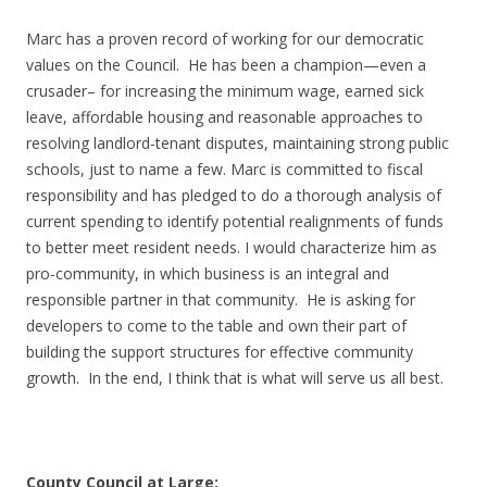
Marc has a proven record of working for our democratic
values on the Council. He has been a champion—even a
crusader– for increasing the minimum wage, earned sick
leave, affordable housing and reasonable approaches to
resolving landlord-tenant disputes, maintaining strong public
schools, just to name a few. Marc is committed to fiscal
responsibility and has pledged to do a thorough analysis of
current spending to identify potential realignments of funds
to better meet resident needs. I would characterize him as
pro-community, in which business is an integral and
responsible partner in that community. He is asking for
developers to come to the table and own their part of
building the support structures for effective community
growth. In the end, I think that is what will serve us all best.
County Council at Large: