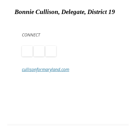
Bonnie Cullison, Delegate,
District 19
CONNECT
cullisonformaryland.com