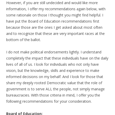
However, if you are still undecided and would like more
information, I offer my recommendations again below, with
some rationale on those I thought you might find helpful. I
have put the Board of Education recommendations first
because those are the ones I get asked about most often
and to recognize that these are very important races at the
bottom of the ballot.
I do not make political endorsements lightly. I understand
completely the impact that these individuals have on the daily
lives of all of us. I look for individuals who not only have
vision, but the knowledge, skills and experience to make
informed decisions on my behalf. And I look for those that
share my deeply rooted Democratic value that the role of
government is to serve ALL the people, not simply manage
bureaucracies. With those criteria in mind, I offer you the
following recommendations for your consideration.
Board of Education: