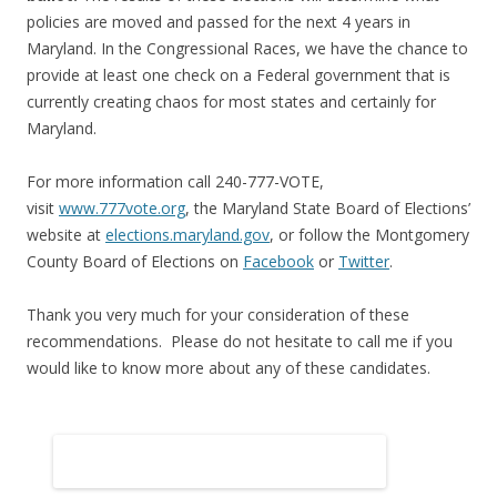
policies are moved and passed for the next 4 years in
Maryland. In the Congressional Races, we have the chance to
provide at least one check on a Federal government that is
currently creating chaos for most
states
and certainly for
Maryland.
For more information call 240-777-VOTE,
visit
www.777vote.org
, the Maryland
State
Board of Elections’
website at
elections.maryland.gov
, or follow the Montgomery
County Board of Elections on
Facebook
or
Twitter
.
Thank you very much for your consideration of these
recommendations. Please do not hesitate to call me if you
would like to know more about any of these candidates.