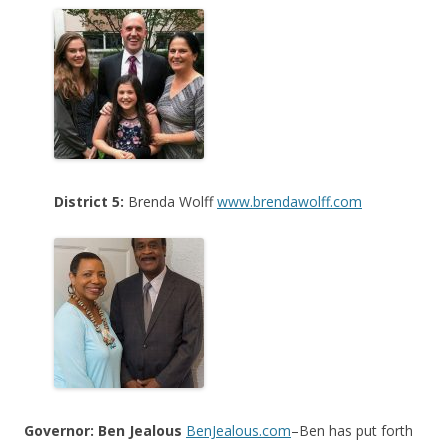
District 5:
Brenda Wolff
www.brendawolff.com
Governor: Ben Jealous
BenJealous.com
–Ben has put forth