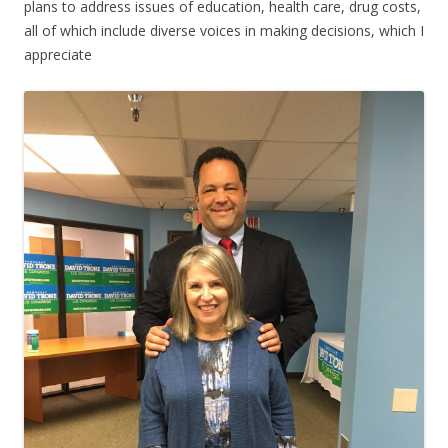
plans to address issues of education, health care, drug costs,
all of which include diverse voices in making decisions, which I
appreciate