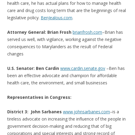
health care, he has actual plans for how to manage health
care and drug costs long term that are the beginnings of real
legislative policy.
BenJealous.com
.
Attorney General: Brian Frosh
brianfrosh.com
–Brian has
served us well, with vigilance, working against the negative
consequences to Marylanders as the result of Federal
changes
U.S. Senator: Ben Cardin
www.cardin.senate.gov
–Ben has
been an effective advocate and champion for affordable
health care, the environment, and small businesses
Representatives in Congress:
District 3:
John Sarbanes
www.johnsarbanes.com
–is a
tireless advocate on increasing the influence of the people in
government decision-making and reducing that of big
corporations and special interests and strong record of